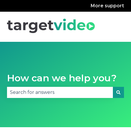
More support
How can we help you?
There are no suggestions because the search fie