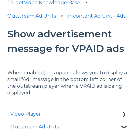
TargetVideo Knowledge Base
Outstream Ad Units
In-content Ad Unit - Ads
Show advertisement
message for VPAID ads
When enabled, this option allows you to display a
small "Ad" message in the bottom left corner of
the outstream player when a VPAID ad is being
displayed.
Video Player
Outstream Ad Units
Player Templates