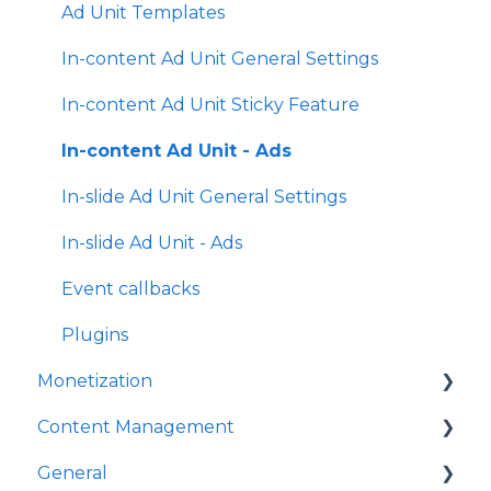
General Settings
Ad Unit Templates
Amplify Engagement
In-content Ad Unit General Settings
Sticky Player
In-content Ad Unit Sticky Feature
Looks and Skins
In-content Ad Unit - Ads
Frame
In-slide Ad Unit General Settings
Share Options
In-slide Ad Unit - Ads
Ads
Event callbacks
Plugins
Plugins
Monetization
Event Callbacks
Content Management
Advanced Player Configuration
Ad Sources
General
Ad Schedules
Video Management