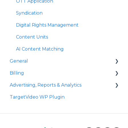
Plugins
Plugins
OTT Application
Event Callbacks
Syndication
Advanced Player Configuration
Digital Rights Management
Content Units
AI Content Matching
General
Billing
Site Administration
Advertising, Reports & Analytics
User Administration
Payment
TargetVideo WP Plugin
Announcements
Bandwidth
Ads Playback & Troubleshooting
FAQs
Reports & Analytics
Pre Bidding