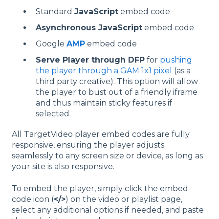
Standard
JavaScript
embed code
Asynchronous JavaScript
embed code
Google
AMP
embed code
Serve Player through DFP
for
pushing
the player through a GAM 1x1 pixel
(as a
third party creative). This option will allow
the player to bust out of a friendly iframe
and thus maintain sticky features if
selected.
All TargetVideo player embed codes are fully
responsive, ensuring the player adjusts
seamlessly to any screen size or device, as long as
your site is also responsive.
To embed the player, simply click the embed
code icon (
</>
) on the video or playlist page,
select any additional options if needed, and paste