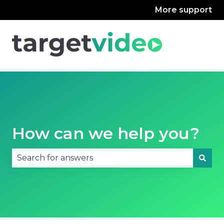
More support
How can we help you?
There are no suggestions because the search fie