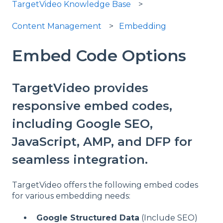
TargetVideo Knowledge Base
Content Management
Embedding
Embed Code Options
TargetVideo provides
responsive embed codes,
including Google SEO,
JavaScript, AMP, and DFP for
seamless integration.
TargetVideo offers the following embed codes
for various embedding needs:
Google Structured Data
(Include SEO)