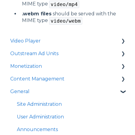
MIME type
video/mp4
.webm files
should be served with the
MIME type
video/webm
Video Player
Outstream Ad Units
Player Templates
Monetization
General Settings
Ad Unit Templates
Content Management
Amplify Engagement
In-content Ad Unit General Settings
Ad Sources
General
Sticky Player
In-content Ad Unit Sticky Feature
Ad Schedules
Video Management
Looks and Skins
In-content Ad Unit - Ads
Video Import
Site Administration
Frame
In-slide Ad Unit General Settings
Playlists Management
User Administration
Share Options
In-slide Ad Unit - Ads
Embedding
Announcements