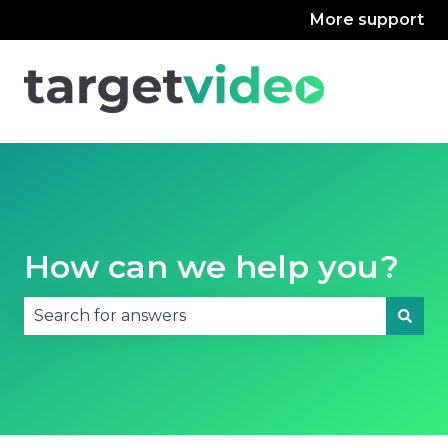
More support
How can we help you?
There are no suggestions because the search fie