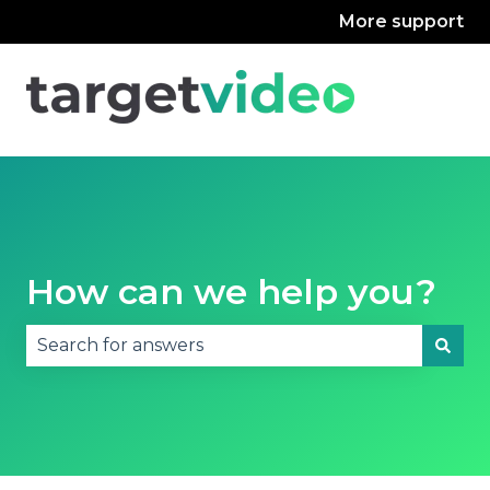
More support
How can we help you?
There are no suggestions because the search fie