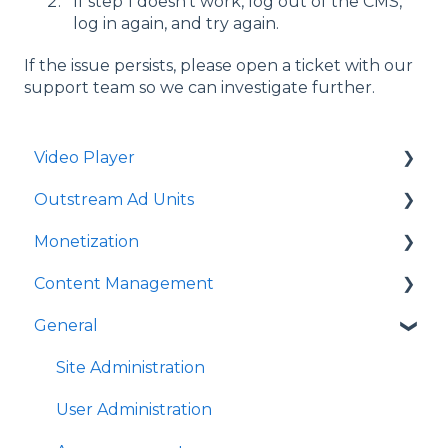
If step 1 doesn't work, log out of the CMS,
log in again, and try again.
If the issue persists, please open a ticket with our
support team so we can investigate further.
Video Player
Outstream Ad Units
Player Templates
Monetization
General Settings
Ad Unit Templates
Content Management
Amplify Engagement
In-content Ad Unit General Settings
Ad Sources
General
Sticky Player
In-content Ad Unit Sticky Feature
Ad Schedules
Video Management
Looks and Skins
In-content Ad Unit - Ads
Video Import
Site Administration
Frame
In-slide Ad Unit General Settings
Playlists Management
User Administration