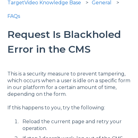
TargetVideo Knowledge Base
General
FAQs
Request Is Blackholed
Error in the CMS
This is a security measure to prevent tampering,
which occurs when a user is idle on a specific form
in our platform for a certain amount of time,
depending on the form.
If this happens to you, try the following:
Reload the current page and retry your
operation.