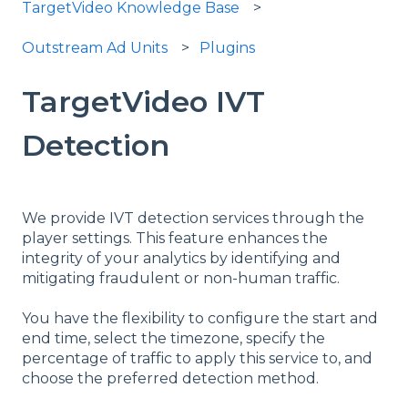
TargetVideo Knowledge Base
Outstream Ad Units
Plugins
TargetVideo IVT
Detection
We provide IVT detection services through the
player settings. This feature enhances the
integrity of your analytics by identifying and
mitigating fraudulent or non-human traffic.
You have the flexibility to configure the start and
end time, select the timezone, specify the
percentage of traffic to apply this service to, and
choose the preferred detection method.