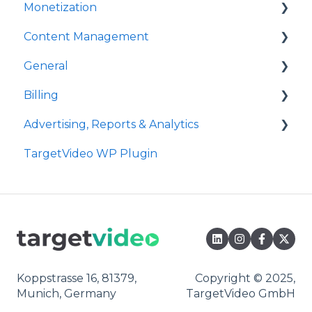
Monetization
Event Callbacks
Content Management
Advanced Player Configuration
Ad Sources
General
Ad Schedules
Video Management
Billing
Video Import
Site Administration
Advertising, Reports & Analytics
Playlists Management
User Administration
Payment
TargetVideo WP Plugin
Embedding
Announcements
Bandwidth
Ads Playback & Troubleshooting
Livestream
FAQs
Reports & Analytics
OTT Application
Pre Bidding
Syndication
Contextual Ads Targeting
Digital Rights Management
Premium Demand Program
Koppstrasse 16, 81379,
Copyright © 2025,
Munich, Germany
TargetVideo GmbH
Content Units