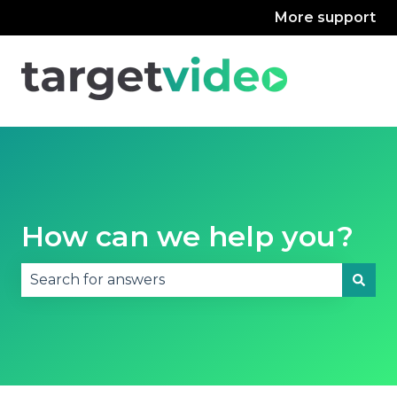
More support
How can we help you?
There are no suggestions because the search fie