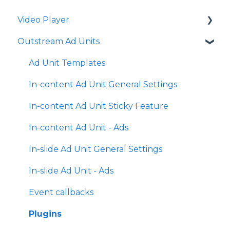
Video Player
Outstream Ad Units
Player Templates
General Settings
Ad Unit Templates
Amplify Engagement
In-content Ad Unit General Settings
Sticky Player
In-content Ad Unit Sticky Feature
Looks and Skins
In-content Ad Unit - Ads
Frame
In-slide Ad Unit General Settings
Share Options
In-slide Ad Unit - Ads
Ads
Event callbacks
Plugins
Plugins